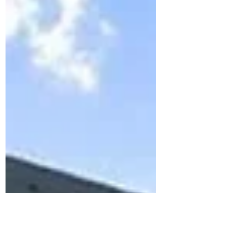
outdoor roofing project ...