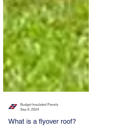
Budget Insulated Panels
Sep 6, 2024