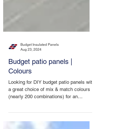
Budget Insulated Panels
Aug 23, 2024
Budget patio panels |
Colours
Looking for DIY budget patio panels with
a great choice of mix & match colours
(nearly 200 combinations) for an