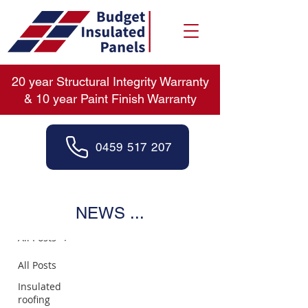
20 year Structural Integrity Warranty
& 10 year Paint Finish Warranty
0459 517 207
News
NEWS ...
All Posts
All Posts
Insulated
roofing