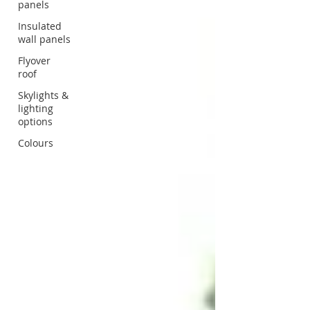
panels
Insulated
wall panels
Flyover
roof
Skylights &
lighting
options
Colours