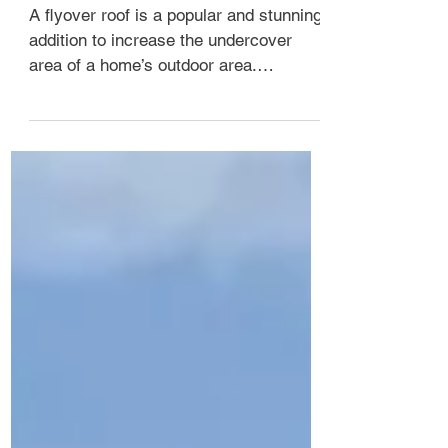
What is a flyover roof?
A flyover roof is a popular and stunning
addition to increase the undercover
area of a home’s outdoor area.
Providing an architectural ...