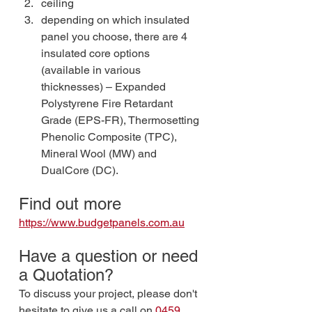
ceiling
depending on which insulated 
panel you choose, there are 4 
insulated core options 
(available in various 
thicknesses) – Expanded 
Polystyrene Fire Retardant 
Grade (EPS-FR), Thermosetting 
Phenolic Composite (TPC), 
Mineral Wool (MW) and 
DualCore (DC).
Find out more
https://www.budgetpanels.com.au
Have a question or need 
a Quotation?
To discuss your project, please don't 
hesitate to give us a call on 
0459 