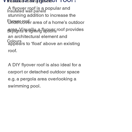
Insulated roofing panels
A flyover roof is a popular and 
Insulated wall panels
stunning addition to increase the 
Flyover roof
undercover area of a home’s outdoor 
area. Visually, a flyover roof provides 
Skylights & lighting options
an architectural element and 
Colours
appears to ‘float’ above an existing 
roof.
A DIY flyover roof is also ideal for a 
carport or detached outdoor space 
e.g. a pergola area overlooking a 
swimming pool.