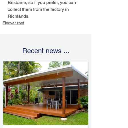
Brisbane, so if you prefer, you can 
collect them from the factory in 
Richlands.
Flyover roof
Recent news ...