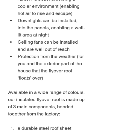
cooler environment (enabling 
hot air to rise and escape)
Downlights can be installed, 
into the panels, enabling a well-
lit area at night
Ceiling fans can be installed 
and are well out of reach
Protection from the weather (for 
you and the exterior part of the 
house that the flyover roof 
‘floats’ over)
Available in a wide range of colours, 
our insulated flyover roof is made up 
of 3 main components, bonded 
together from the factory:
a durable steel roof sheet