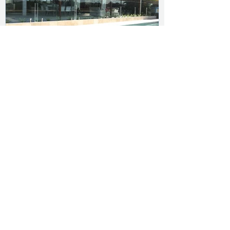
Budget Insulated Panels
DIY insulated roofing panels with
a classic corrugated appearance
BudgetOrb (Corro) insulated roofing
panels, often referred to as sandwich
panels, are an all-in-one product –
roofing, insulation ...