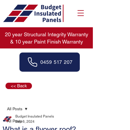
20 year Structural Integrity Warranty
& 10 year Paint Finish Warranty
0459 517 207
<< Back
Post
All Posts
Budget Insulated Panels
All Posts
Sep 6, 2024
What is a flyover roof?