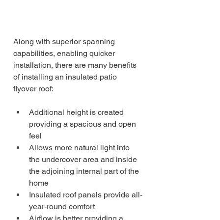
Along with superior spanning 
capabilities, enabling quicker 
installation, there are many benefits 
of installing an insulated patio 
flyover roof:
Additional height is created 
providing a spacious and open 
feel
Allows more natural light into 
the undercover area and inside 
the adjoining internal part of the 
home
Insulated roof panels provide all-
year-round comfort
Airflow is better providing a 