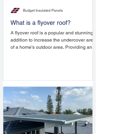
Budget Insulated Panels
What is a flyover roof?
A flyover roof is a popular and stunning
addition to increase the undercover area
of a home’s outdoor area. Providing an
architectural ...