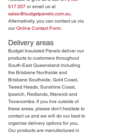
517 207
 or email us at 
sales@budgetpanels.com.au
. 
Alternatively, you can contact us via 
our 
Online Contact Form
.
Delivery areas
Budget Insulated Panels deliver our 
products to customers throughout 
South-East Queensland including 
the Brisbane Northside and 
Brisbane Southside, Gold Coast, 
Tweed Heads, Sunshine Coast, 
Ipswich, Redlands, Warwick and 
Toowoomba. If you live outside of 
these areas, please don't hesitate to 
contact us and we will do our best to 
organise delivery options for you. 
Our products are manufactured in 