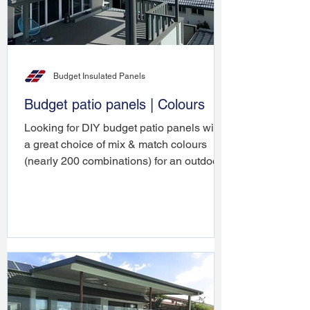
Budget Insulated Panels
Budget patio panels | Colours
Looking for DIY budget patio panels with
a great choice of mix & match colours
(nearly 200 combinations) for an outdoor
roofing project ...