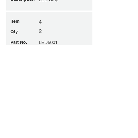
Item
4
2
Qty
Part No.
LED5001
Description
Skylight Reflective
Joiner
Item
6
2
Qty
Part No.
LED9014
Description
LED Lens