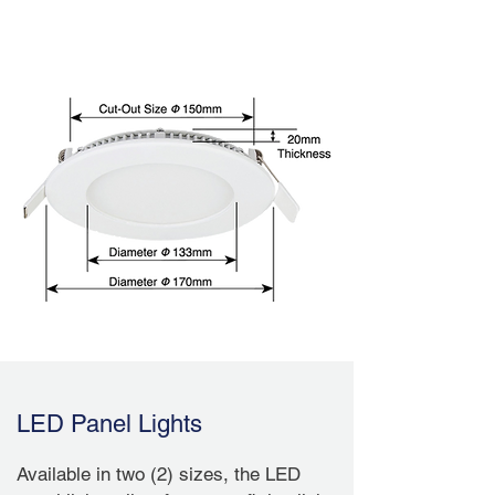
DLP170
LED Panel Lights
Available in two (2) sizes, the LED