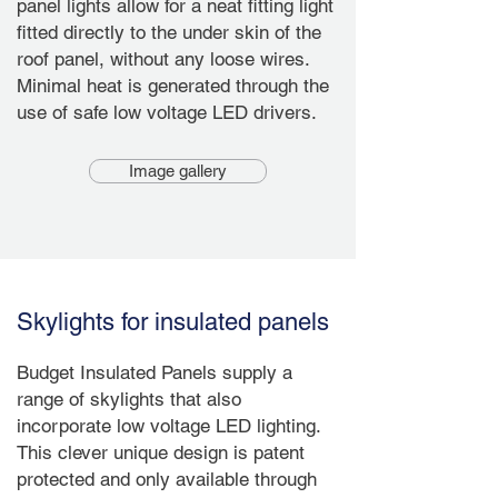
panel lights allow for a neat fitting light
fitted directly to the under skin of the
roof panel, without any loose wires.
Minimal heat is generated through the
use of safe low voltage LED drivers.
Image gallery
Skylights for insulated panels
Budget Insulated Panels supply a
range of skylights that also
incorporate low voltage LED lighting.
This clever unique design is patent
protected and only available through