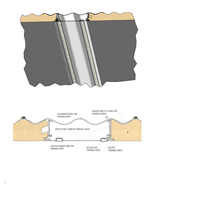
BudgetCool