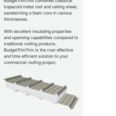
BudgetTrimTrim combines classical
trapezoid metal roof and ceiling sheet,
sandwiching a foam core in various
thicknesses.
With excellent insulating properties
and spanning capabilities compared to
traditional roofing products,
BudgetTrimTrim is the cost effective
and time efficient solution to your
commercial roofing project.