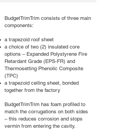
BudgetTrimTrim consists of three main
components:
a trapezoid roof sheet
a choice of two
(2
) insulated core
options
– Expanded Polystyrene Fire
Retardant Grade (EPS-FR) and
Thermosetting Phenolic Composite
(TPC)
a trapezoid ceiling sheet, bonded
together from the factory
BudgetTrimTrim has foam profiled to
match the corrugations on both sides
– this reduces corrosion and stops
vermin from entering the cavity.