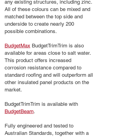
any existing structures, including zinc.
All of these colours can be mixed and
matched between the top side and
underside to create nearly 200
possible combinations.
BudgetMax
BudgetTrimTrim is also
available for areas close to salt water.
This product offers increased
corrosion resistance compared to
standard roofing and will outperform all
other insulated panel products on the
market.
BudgetTrimTrim is available with
BudgetBeam
.
Fully engineered and tested to
Australian Standards, together with a