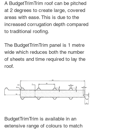
A BudgetTrimTrim roof can be pitched
at 2 degrees to create large, covered
areas with ease. This is due to the
increased corrugation depth compared
to traditional roofing.
The BudgetTrimTrim panel is 1 metre
wide which reduces both the number
of sheets and time required to lay the
roof.
BudgetTrimTrim is available in an
extensive range of colours to match