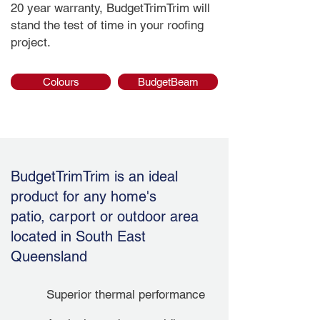
20 year warranty, BudgetTrimTrim will
stand the test of time in your roofing
project.
Colours
BudgetBeam
BudgetTrimTrim is an ideal
product for any home's
patio, carport or outdoor area
located in South East
Queensland
Superior thermal performance