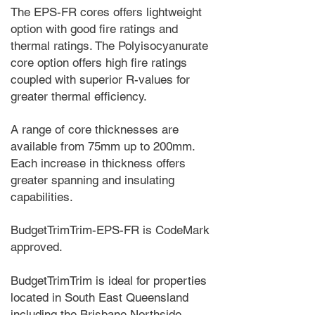
The EPS-FR cores offers lightweight
option with good fire ratings and
thermal ratings. The Polyisocyanurate
core option offers high fire ratings
coupled with superior R-values for
greater thermal efficiency.
A range of core thicknesses are
available from 75mm up to 200mm.
Each increase in thickness offers
greater spanning and insulating
capabilities.
BudgetTrimTrim-EPS-FR is CodeMark
approved.
BudgetTrimTrim is ideal for properties
located in South East Queensland
including the Brisbane Northside,