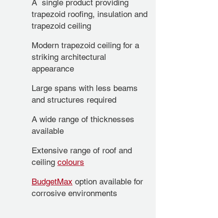
A single product providing
trapezoid roofing, insulation and
trapezoid ceiling
Modern trapezoid ceiling for a
striking architectural
appearance
Large spans with less beams
and structures required
A wide range of thicknesses
available
Extensive range of roof and
ceiling
colours
BudgetMax
option available for
corrosive environments