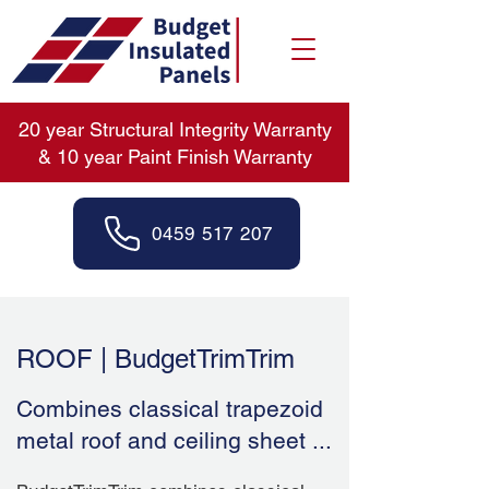
20 year Structural Integrity Warranty
& 10 year Paint Finish Warranty
0459 517 207
ROOF | BudgetTrimTrim
Combines classical trapezoid
metal roof and ceiling sheet ...