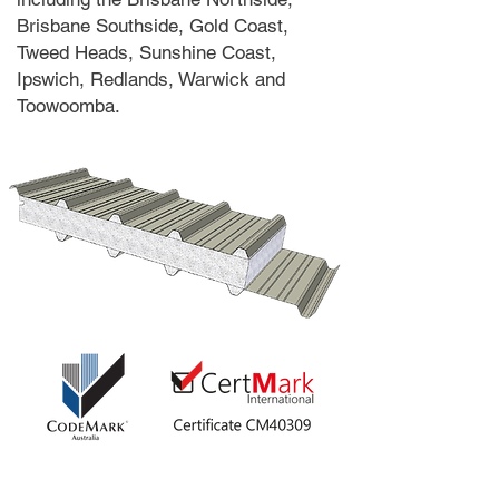
Brisbane Southside, Gold Coast,
Tweed Heads, Sunshine Coast,
Ipswich, Redlands, Warwick and
Toowoomba.