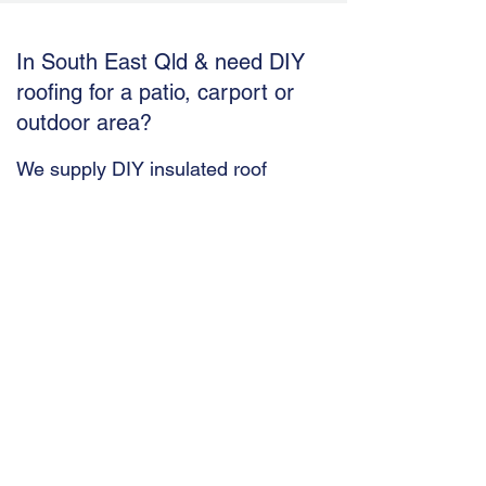
In South East Qld &
need DIY
roofing for a patio, carport or
outdoor area?
We supply DIY insulated roof
solutions ideal for South East Qld
homes
Budget Insulated Panels are a supply
only company. However, our product
combining classical trapezoid metal
roof and ceiling sheeting
(BudgetTrimTrim) is provided with
easy to follow instructions ready for
your own DIY project.
ROOF | BudgetTrimTrim