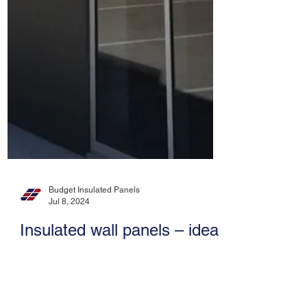
Budget Insulated Panels
Jul 8, 2024
Insulated wall panels – ideal
for cold rooms / freezers,
agricultural rooms, modular