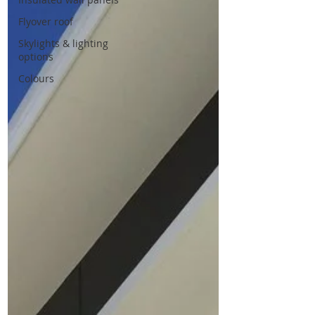
Flyover roof
Skylights & lighting
options
Colours