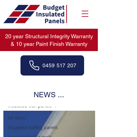
20 year Structural Integrity Warranty
& 10 year Paint Finish Warranty
0459 517 207
News
NEWS ...
Insulated wall panels
All Posts
Insulated roofing panels
Insulated wall panels